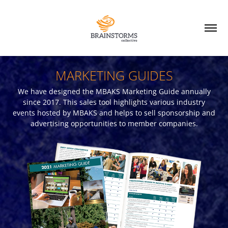
MARKETING GUIDES
We have designed the MBAKS Marketing Guide annually
since 2017. This sales tool highlights various industry
events hosted by MBAKS and helps to sell sponsorship and
advertising opportunities to member companies.